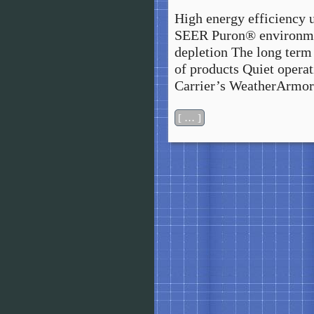
High energy efficiency 
SEER Puron® environmen
depletion The long term 
of products Quiet opera
Carrier’s WeatherArmor
[ … ]