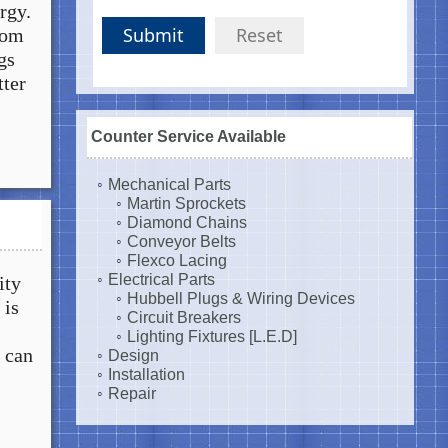
ergy.
Submit
Reset
rom
gs
tter
Counter Service Available
Mechanical Parts
Martin Sprockets
Diamond Chains
Conveyor Belts
Flexco Lacing
Electrical Parts
ity
Hubbell Plugs & Wiring Devices
 is
Circuit Breakers
Lighting Fixtures [L.E.D]
 can
Design
Installation
Repair