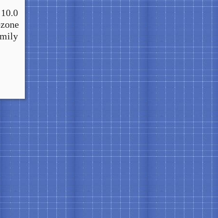
 10.0
ozone
amily