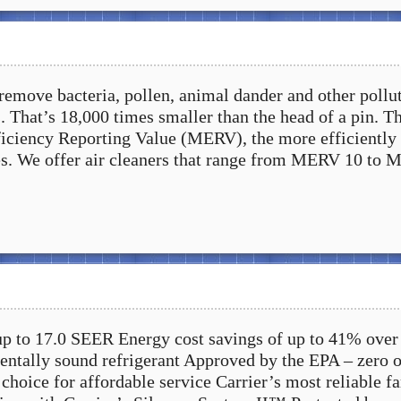
 remove bacteria, pollen, animal dander and other pollu
. That’s 18,000 times smaller than the head of a pin. T
ciency Reporting Value (MERV), the more efficiently 
es. We offer air cleaners that range from MERV 10 to
up to 17.0 SEER Energy cost savings of up to 41% over
tally sound refrigerant Approved by the EPA – zero 
choice for affordable service Carrier’s most reliable f