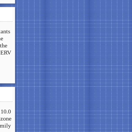
tants
he
the
 MERV
 10.0
ozone
amily