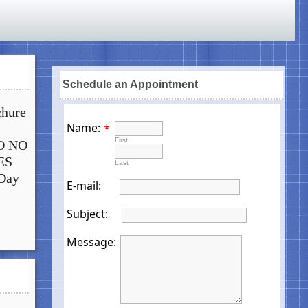
Schedule an Appointment
chure
Name:
*
First
NO NO
ES
Last
Day
E-mail:
Subject:
Message: