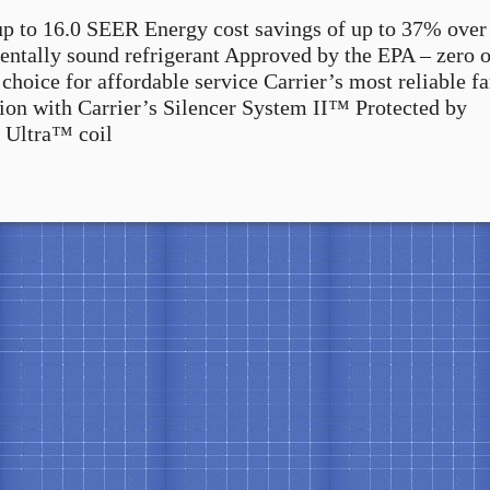
up to 16.0 SEER Energy cost savings of up to 37% over
tally sound refrigerant Approved by the EPA – zero 
choice for affordable service Carrier’s most reliable f
tion with Carrier’s Silencer System II™ Protected by
 Ultra™ coil