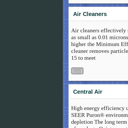
Air Cleaners
Air cleaners effectively
as small as 0.01 microns
higher the Minimum Effi
cleaner removes particl
15 to meet
[ … ]
Central Air
High energy efficiency 
SEER Puron® environmen
depletion The long term 