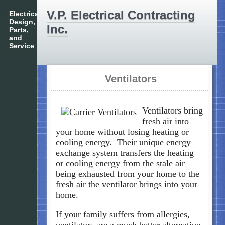
V.P. Electrical Contracting
Electrical
Design,
Inc.
Parts,
and
Service
Ventilators
Ventilators bring
fresh air into
your home without losing heating or
cooling energy. Their unique energy
exchange system transfers the heating
or cooling energy from the stale air
being exhausted from your home to the
fresh air the ventilator brings into your
home.
If your family suffers from allergies,
ventilators are a much better alternative