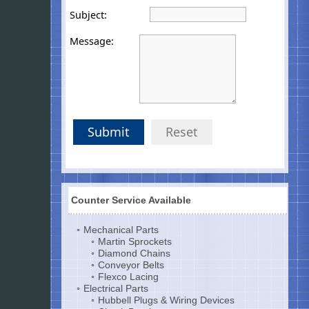
Subject:
Message:
Submit
Reset
Counter Service Available
Mechanical Parts
Martin Sprockets
Diamond Chains
Conveyor Belts
Flexco Lacing
Electrical Parts
Hubbell Plugs & Wiring Devices