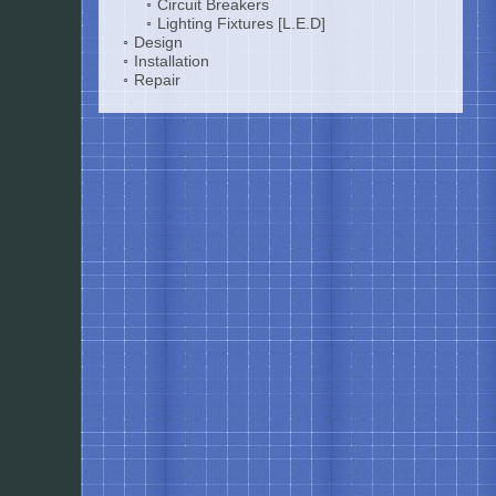
Circuit Breakers
Lighting Fixtures [L.E.D]
Design
Installation
Repair