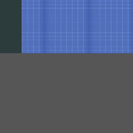
Our Social Networks
https://www.facebook.com/pages/VPElectrical-Contracting-Inc/461384850667417?
fref=ts
https://plus.google.com/117458253317705486664/about?hl=en