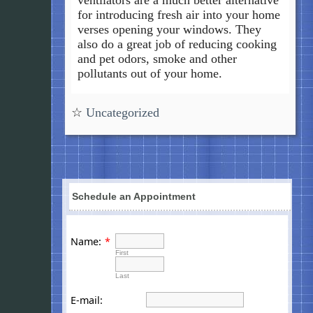
for introducing fresh air into your home
verses opening your windows. They
also do a great job of reducing cooking
and pet odors, smoke and other
pollutants out of your home.
☆
Uncategorized
Schedule an Appointment
Name:
*
First
Last
E-mail: