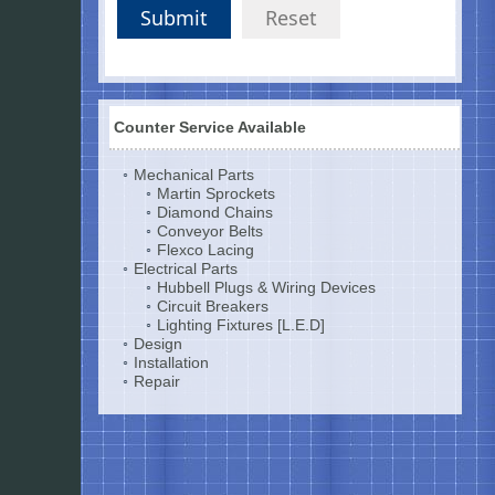
Submit
Reset
Counter Service Available
Mechanical Parts
Martin Sprockets
Diamond Chains
Conveyor Belts
Flexco Lacing
Electrical Parts
Hubbell Plugs & Wiring Devices
Circuit Breakers
Lighting Fixtures [L.E.D]
Design
Installation
Repair