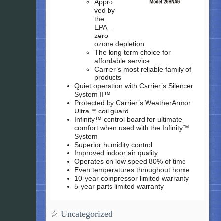
Appro
ved by
the
EPA –
zero
ozone depletion
The long term choice for
affordable service
Carrier’s most reliable family of
products
Quiet operation with Carrier’s Silencer
System II™
Protected by Carrier’s WeatherArmor
Ultra™ coil guard
Infinity™ control board for ultimate
comfort when used with the Infinity™
System
Superior humidity control
Improved indoor air quality
Operates on low speed 80% of time
Even temperatures throughout home
10-year compressor limited warranty
5-year parts limited warranty
☆
Uncategorized