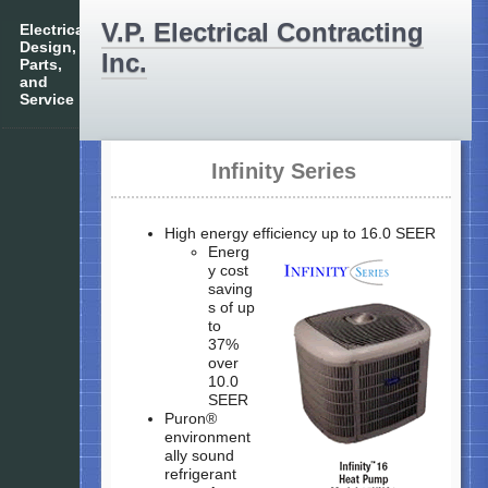
V.P. Electrical Contracting
Electrical
Design,
Inc.
Parts,
and
Service
Infinity Series
High energy efficiency up to 16.0 SEER
Energ
y cost
saving
s of up
to
37%
over
10.0
SEER
Puron®
environment
ally sound
refrigerant