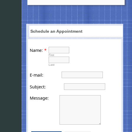
Schedule an Appointment
Name:
*
First
Last
E-mail:
Subject:
Message: