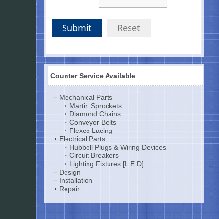
Submit
Reset
Counter Service Available
Mechanical Parts
Martin Sprockets
Diamond Chains
Conveyor Belts
Flexco Lacing
Electrical Parts
Hubbell Plugs & Wiring Devices
Circuit Breakers
Lighting Fixtures [L.E.D]
Design
Installation
Repair