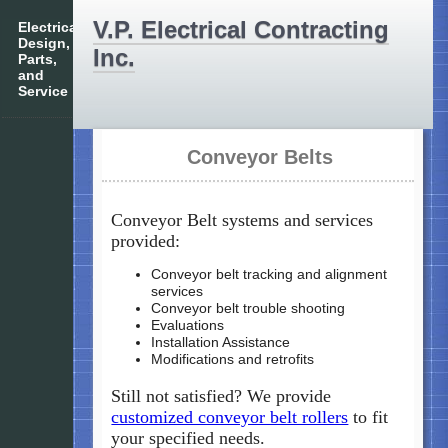
V.P. Electrical Contracting
Electrical
Design,
Inc.
Parts,
and
Service
Conveyor Belts
Conveyor Belt systems and services
provided:
Conveyor belt tracking and alignment
services
Conveyor belt trouble shooting
Evaluations
Installation Assistance
Modifications and retrofits
Still not satisfied? We provide
customized conveyor belt rollers
to fit
your specified needs.