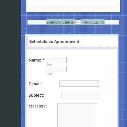
Diamond Chains
⇔
Flexco Lacing
Schedule an Appointment
Name:
*
First
Last
E-mail:
Subject:
Message: