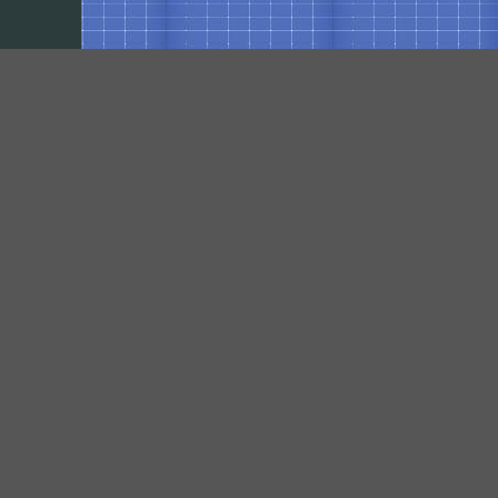
Our Social Networks
https://www.facebook.com/pages/VPElectrical-Contracting-Inc/461384850667417?
fref=ts
https://plus.google.com/117458253317705486664/about?hl=en
Contact
950 Penn Green Rd,